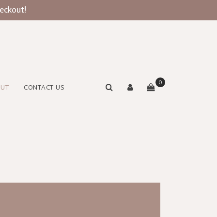
heckout!
0
OUT
CONTACT US