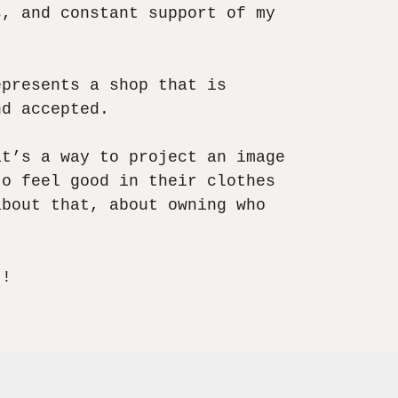
s, and constant support of my
epresents a shop that is
d accepted.​
it’s a way to project an image
to feel good in their clothes
about that, about owning who
t!