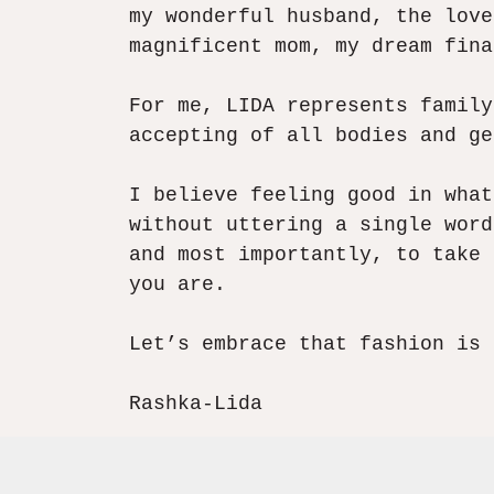
my wonderful husband, the love
magnificent mom, my dream fina
For me, LIDA represents family
accepting of all bodies and ge
I believe feeling good in what
without uttering a single word
and most importantly, to take 
you are.​
Let’s embrace that fashion is 
Rashka-Lida