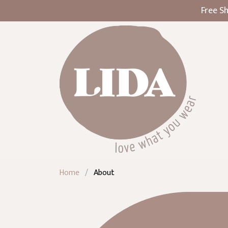
Free Sh
Home
/
About