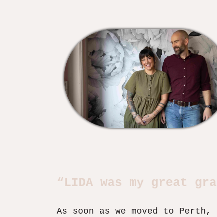
“LIDA was my great gra
As soon as we moved to Perth, 