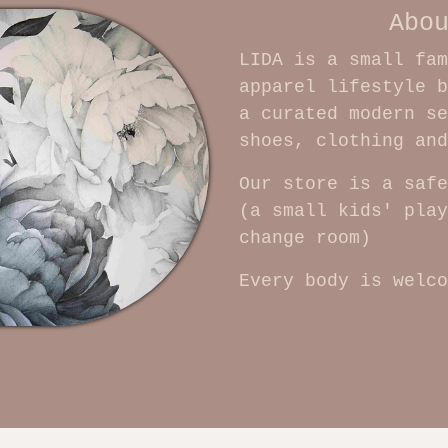
Abo
LIDA is a small fam
apparel lifestyle b
a curated modern se
shoes, clothing an
Our store is a safe
(a small kids' play
change room)
Every body is welco