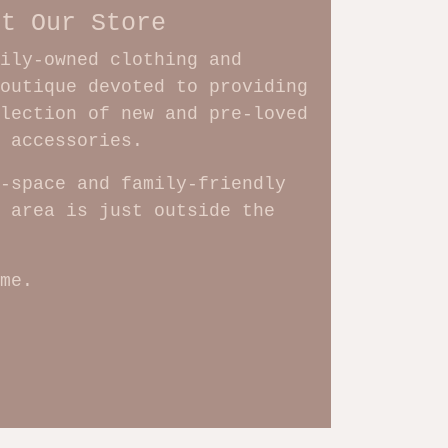
ut Our Store
ily-owned clothing and
outique devoted to providing
lection of new and pre-loved
d accessories.
-space and family-friendly
 area is just outside the
me.