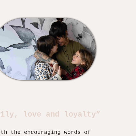
mily, love and loyalty”
ith the encouraging words of