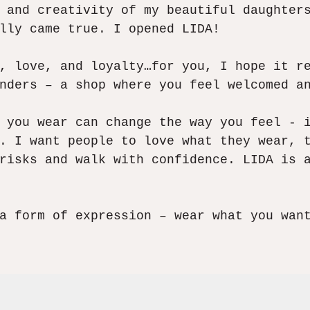
 and creativity of my beautiful daughter
lly came true. I opened LIDA!​
, love, and loyalty…for you, I hope it r
nders – a shop where you feel welcomed an
 you wear can change the way you feel - 
. I want people to love what they wear, 
risks and walk with confidence. LIDA is 
a form of expression – wear what you wan