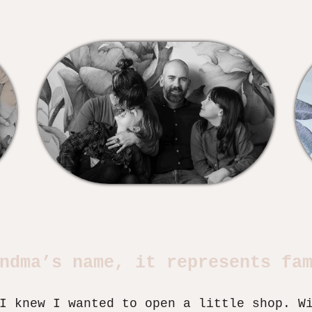
ndma’s name, it represents fa
I knew I wanted to open a little shop. W