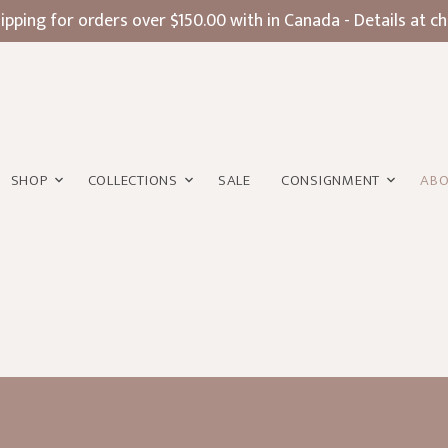
ipping for orders over $150.00 with in Canada - Details at c
SHOP
COLLECTIONS
SALE
CONSIGNMENT
AB